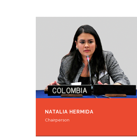
NATALIA HERMIDA
Chairperson