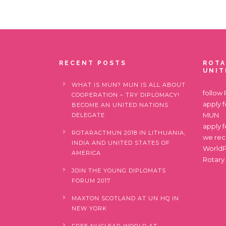
RECENT POSTS
ROTA
UNIT
WHAT IS MUN? MUN IS ALL ABOUT
follow
COOPERATION – TRY DIPLOMACY!
apply 
BECOME AN UNITED NATIONS
MUN
DELEGATE
apply 
ROTARACTMUN 2018 IN LITHUANIA,
we re
INDIA AND UNITED STATES OF
World
AMERICA
Rotary
JOIN THE YOUNG DIPLOMATS
FORUM 2017
MAXTON SCOTLAND AT UN HQ IN
NEW YORK