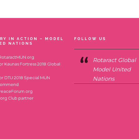
RY IN ACTION – MODEL
FOLLOW US
ED NATIONS
RotaractMUN.org
Rotaract Global
for
Kaunas Fortress 2018 Global
Model United
for
DTU 2018 Special MUN
Nations
commend
PeaceForum.org
.org
Club partner