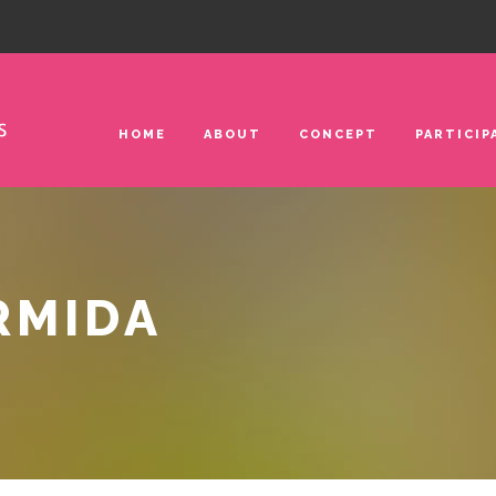
HOME
ABOUT
CONCEPT
PARTICIP
RMIDA