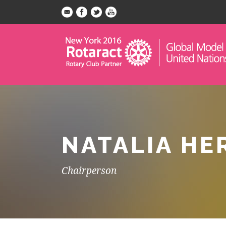
NATALIA HE
Chairperson