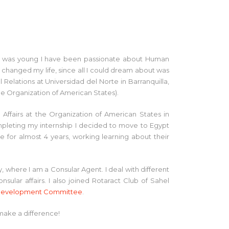
ce I was young I have been passionate about Human
y changed my life, since all I could dream about was
l Relations at Universidad del Norte in Barranquilla,
e Organization of American States).
l Affairs at the Organization of American States in
mpleting my internship I decided to move to Egypt
e for almost 4 years, working learning about their
where I am a Consular Agent. I deal with different
sular affairs. I also joined Rotaract Club of Sahel
l Development Committee
.
make a difference!