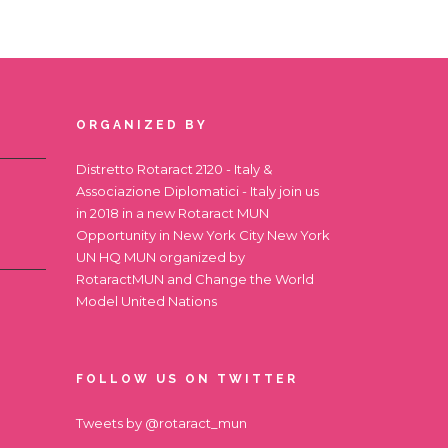
ORGANIZED BY
Distretto Rotaract 2120 - Italy &
Associazione Diplomatici - Italy join us
in 2018 in a new Rotaract MUN
Opportunity in New York City
New York
UN HQ MUN
organized by
RotaractMUN and Change the World
Model United Nations
FOLLOW US ON TWITTER
Tweets by @rotaract_mun