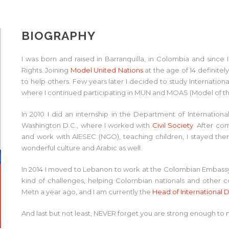
BIOGRAPHY
I was born and raised in Barranquilla, in Colombia and sin
Rights. Joining
Model United Nations
at the age of 14 definitel
to help others. Few years later I decided to study Internationa
where I continued participating in MUN and MOAS (Model of th
In 2010 I did an internship in the Department of Internationa
Washington D.C., where I worked with
Civil Society
. After co
and work with AIESEC (NGO), teaching children, I stayed ther
wonderful culture and Arabic as well.
In 2014 I moved to Lebanon to work at the Colombian Embassy, 
kind of challenges, helping Colombian nationals and other con
Metn a year ago, and I am currently the
Head of Internationa
And last but not least, NEVER forget you are strong enough to 