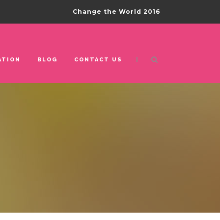
Change the World 2016
|
ATION
BLOG
CONTACT US