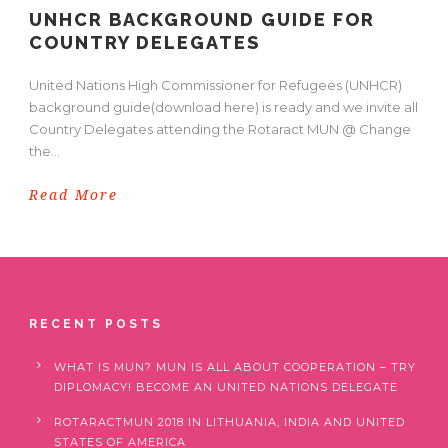
UNHCR BACKGROUND GUIDE FOR
COUNTRY DELEGATES
United Nations High Commissioner for Refugees (UNHCR)
background guide(download here) is ready and we invite all
Country Delegates attending the Rotaract MUN @ Change
the...
Read More
RECENT POSTS
WHAT IS MUN? MUN IS ALL ABOUT COOPERATION – TRY
DIPLOMACY! BECOME AN UNITED NATIONS DELEGATE
ROTARACTMUN 2018 IN LITHUANIA, INDIA AND UNITED
STATES OF AMERICA