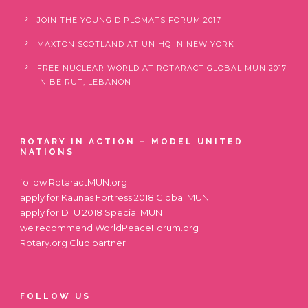
JOIN THE YOUNG DIPLOMATS FORUM 2017
MAXTON SCOTLAND AT UN HQ IN NEW YORK
FREE NUCLEAR WORLD AT ROTARACT GLOBAL MUN 2017
IN BEIRUT, LEBANON
ROTARY IN ACTION – MODEL UNITED
NATIONS
follow
RotaractMUN.org
apply for
Kaunas Fortress 2018 Global MUN
apply for
DTU 2018 Special MUN
we recommend
WorldPeaceForum.org
Rotary.org
Club partner
FOLLOW US