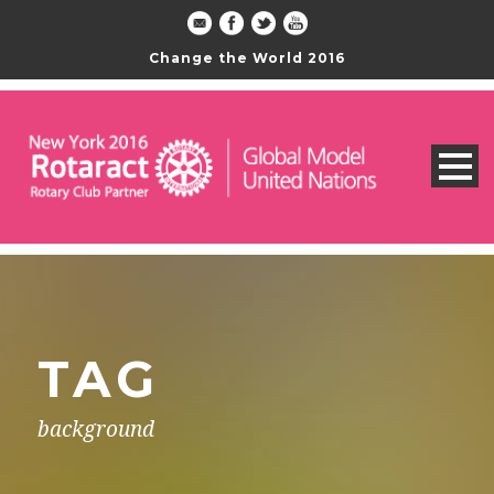
Change the World 2016
TAG
background