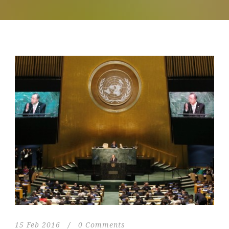
15 Feb 2016
/
0 Comments