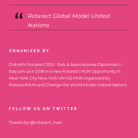
Rotaract Global Model United
Nations
ORGANIZED BY
Distretto Rotaract 2120 - Italy & Associazione Diplomatici -
Italy join us in 2018 in a new Rotaract MUN Opportunity in
New York City
New York UN HQ MUN
organized by
RotaractMUN and Change the World Model United Nations
FOLLOW US ON TWITTER
Tweets by @rotaract_mun