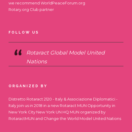
we recommend
WorldPeaceForum.org
Rotary.org
Club partner
FOLLOW US
Rotaract Global Model United
Nations
ORGANIZED BY
Distretto Rotaract 2120 - Italy & Associazione Diplomatici -
Italy join us in 2018 in a new Rotaract MUN Opportunity in
New York City
New York UN HQ MUN
organized by
RotaractMUN and Change the World Model United Nations