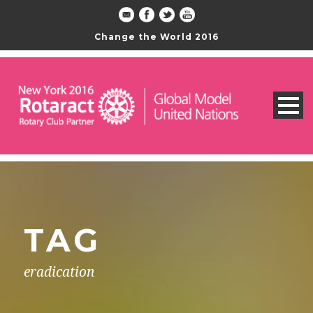
Change the World 2016
TAG
eradication