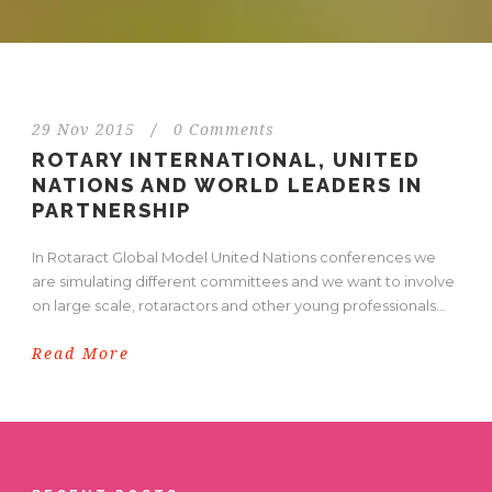
29 Nov 2015
/
0 Comments
ROTARY INTERNATIONAL, UNITED
NATIONS AND WORLD LEADERS IN
PARTNERSHIP
In Rotaract Global Model United Nations conferences we
are simulating different committees and we want to involve
on large scale, rotaractors and other young professionals...
Read More