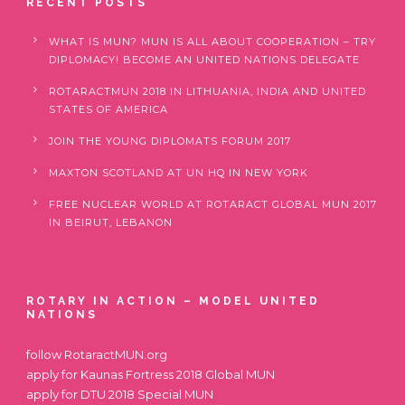
RECENT POSTS
WHAT IS MUN? MUN IS ALL ABOUT COOPERATION – TRY
DIPLOMACY! BECOME AN UNITED NATIONS DELEGATE
ROTARACTMUN 2018 IN LITHUANIA, INDIA AND UNITED
STATES OF AMERICA
JOIN THE YOUNG DIPLOMATS FORUM 2017
MAXTON SCOTLAND AT UN HQ IN NEW YORK
FREE NUCLEAR WORLD AT ROTARACT GLOBAL MUN 2017
IN BEIRUT, LEBANON
ROTARY IN ACTION – MODEL UNITED
NATIONS
follow
RotaractMUN.org
apply for
Kaunas Fortress 2018 Global MUN
apply for
DTU 2018 Special MUN