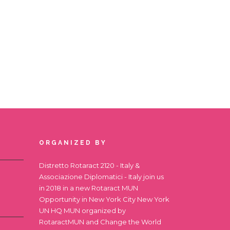
ORGANIZED BY
Distretto Rotaract 2120 - Italy &
Associazione Diplomatici - Italy join us
in 2018 in a new Rotaract MUN
Opportunity in New York City
New York
UN HQ MUN
organized by
RotaractMUN and Change the World