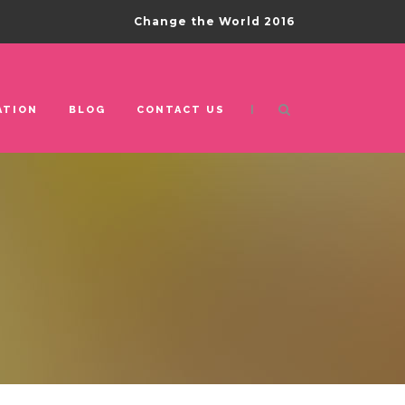
Change the World 2016
|
ATION
BLOG
CONTACT US