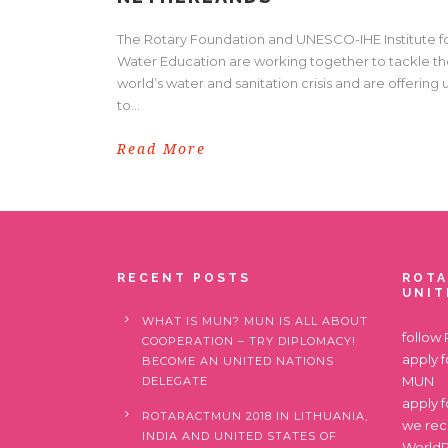
The Rotary Foundation and UNESCO-IHE Institute f
Water Education are working together to tackle t
world’s water and sanitation crisis and are offering 
to...
Read More
RECENT POSTS
ROTA
UNIT
WHAT IS MUN? MUN IS ALL ABOUT
follow
COOPERATION – TRY DIPLOMACY!
apply 
BECOME AN UNITED NATIONS
MUN
DELEGATE
apply 
ROTARACTMUN 2018 IN LITHUANIA,
we re
INDIA AND UNITED STATES OF
World