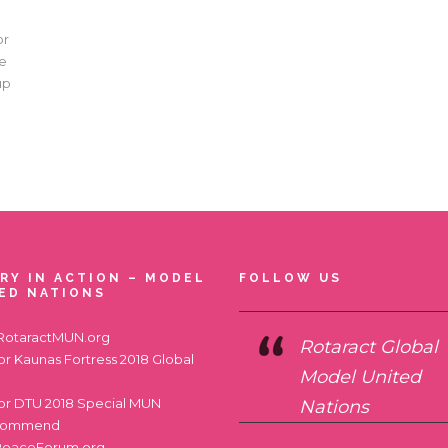
or
he
up
RY IN ACTION – MODEL
FOLLOW US
ED NATIONS
RotaractMUN.org
Rotaract Global
for
Kaunas Fortress 2018 Global
Model United
for
DTU 2018 Special MUN
Nations
commend
PeaceForum.org