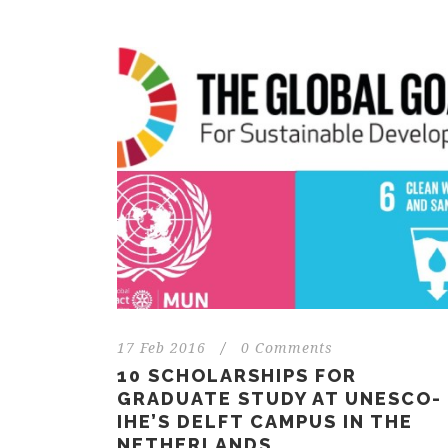
17 Feb 2016
/
0 Comments
10 SCHOLARSHIPS FOR
GRADUATE STUDY AT UNESCO-
IHE’S DELFT CAMPUS IN THE
NETHERLANDS