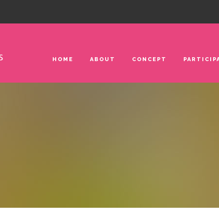
HOME
ABOUT
CONCEPT
PARTICIP