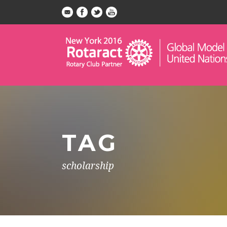
TAG
scholarship