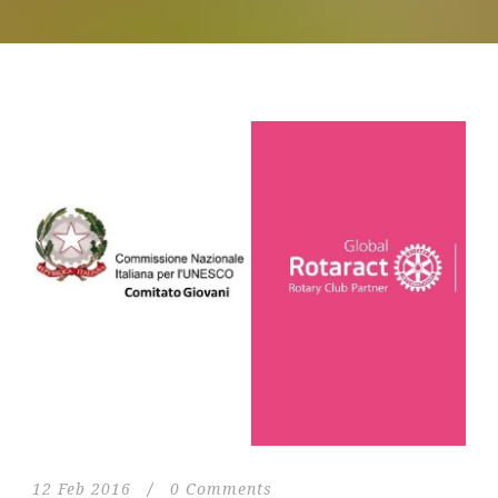
12 Feb 2016
/
0 Comments