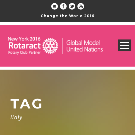
Change the World 2016
TAG
italy