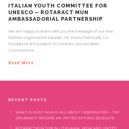
ITALIAN YOUTH COMMITTEE FOR
UNESCO – ROTARACT MUN
AMBASSADORIAL PARTNERSHIP
We are happy to share with you the message of our new
Partner organization’s leader, Mr. Paolo Petrocelli, Co-
Fondatore & President of Comitato Giovani della
Commissione...
Read More
RECENT POSTS
WHAT IS MUN? MUN IS ALL ABOUT COOPERATION – TRY
DIPLOMACY! BECOME AN UNITED NATIONS DELEGATE
ROTARACTMUN 2018 IN LITHUANIA, INDIA AND UNITED