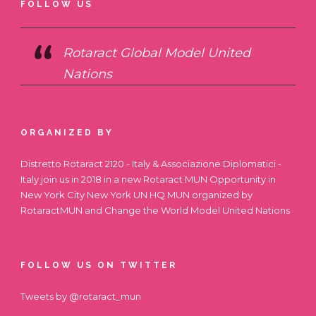
FOLLOW US
Rotaract Global Model United
Nations
ORGANIZED BY
Distretto Rotaract 2120 - Italy & Associazione Diplomatici -
Italy join us in 2018 in a new Rotaract MUN Opportunity in
New York City
New York UN HQ MUN
organized by
RotaractMUN and Change the World Model United Nations
FOLLOW US ON TWITTER
Tweets by @rotaract_mun