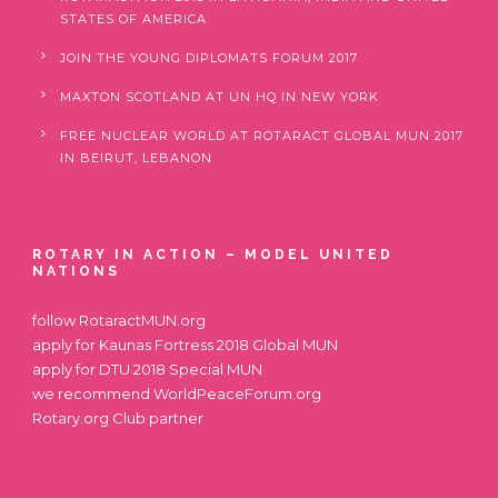
STATES OF AMERICA
JOIN THE YOUNG DIPLOMATS FORUM 2017
MAXTON SCOTLAND AT UN HQ IN NEW YORK
FREE NUCLEAR WORLD AT ROTARACT GLOBAL MUN 2017
IN BEIRUT, LEBANON
ROTARY IN ACTION – MODEL UNITED
NATIONS
follow
RotaractMUN.org
apply for
Kaunas Fortress 2018 Global MUN
apply for
DTU 2018 Special MUN
we recommend
WorldPeaceForum.org
Rotary.org
Club partner