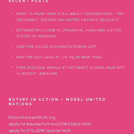
RECENT POSTS
WHAT IS MUN? MUN IS ALL ABOUT COOPERATION – TRY
DIPLOMACY! BECOME AN UNITED NATIONS DELEGATE
ROTARACTMUN 2018 IN LITHUANIA, INDIA AND UNITED
STATES OF AMERICA
JOIN THE YOUNG DIPLOMATS FORUM 2017
MAXTON SCOTLAND AT UN HQ IN NEW YORK
FREE NUCLEAR WORLD AT ROTARACT GLOBAL MUN 2017
IN BEIRUT, LEBANON
ROTARY IN ACTION – MODEL UNITED
NATIONS
follow
RotaractMUN.org
apply for
Kaunas Fortress 2018 Global MUN
apply for
DTU 2018 Special MUN