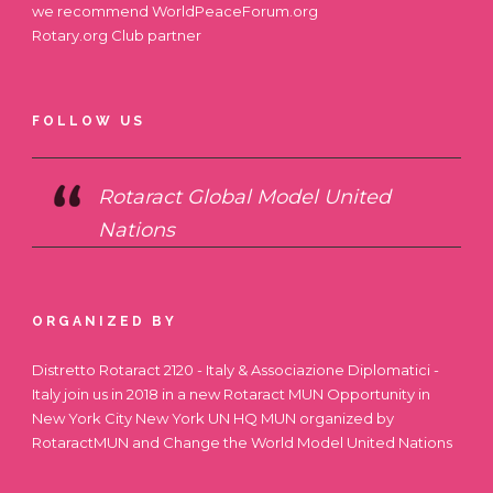
we recommend
WorldPeaceForum.org
Rotary.org
Club partner
FOLLOW US
Rotaract Global Model United
Nations
ORGANIZED BY
Distretto Rotaract 2120 - Italy & Associazione Diplomatici -
Italy join us in 2018 in a new Rotaract MUN Opportunity in
New York City
New York UN HQ MUN
organized by
RotaractMUN and Change the World Model United Nations