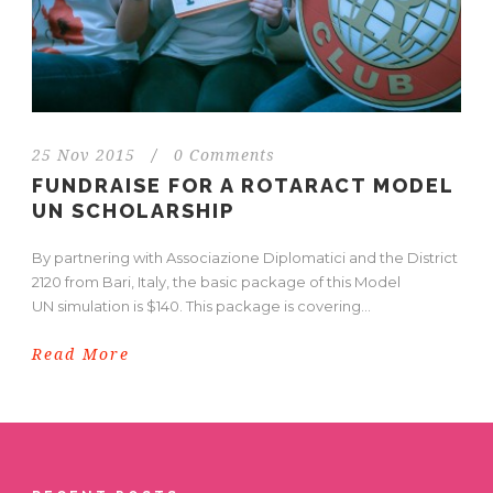
25 Nov 2015
/
0 Comments
FUNDRAISE FOR A ROTARACT MODEL
UN SCHOLARSHIP
By partnering with Associazione Diplomatici and the District
2120 from Bari, Italy, the basic package of this Model
UN simulation is $140. This package is covering...
Read More