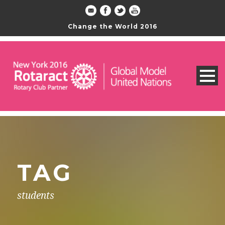
Change the World 2016
TAG
students