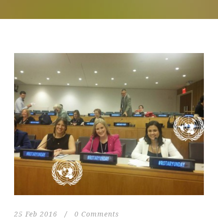
25 Feb 2016
/
0 Comments