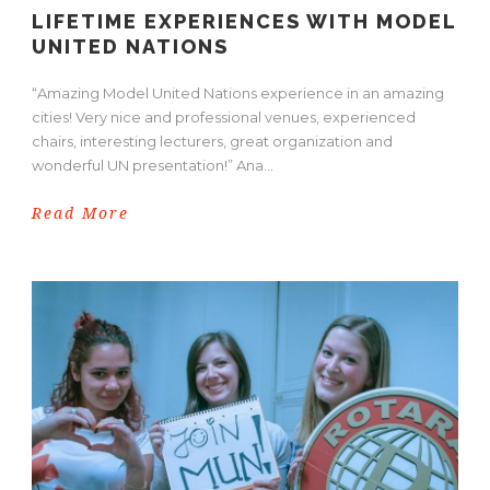
LIFETIME EXPERIENCES WITH MODEL
UNITED NATIONS
“Amazing Model United Nations experience in an amazing
cities! Very nice and professional venues, experienced
chairs, interesting lecturers, great organization and
wonderful UN presentation!” Ana...
Read More