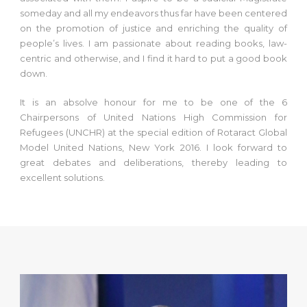
someday and all my endeavors thus far have been centered
on the promotion of justice and enriching the quality of
people’s lives. I am passionate about reading books, law-
centric and otherwise, and I find it hard to put a good book
down.
It is an absolve honour for me to be one of the 6
Chairpersons of United Nations High Commission for
Refugees (UNCHR) at the special edition of Rotaract Global
Model United Nations, New York 2016. I look forward to
great debates and deliberations, thereby leading to
excellent solutions.