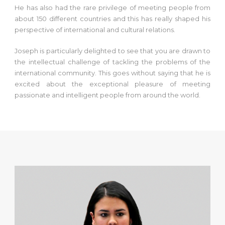
He has also had the rare privilege of meeting people from
about 150 different countries and this has really shaped his
perspective of international and cultural relations.
Joseph is particularly delighted to see that you are drawn to
the intellectual challenge of tackling the problems of the
international community. This goes without saying that he is
excited about the exceptional pleasure of meeting
passionate and intelligent people from around the world.