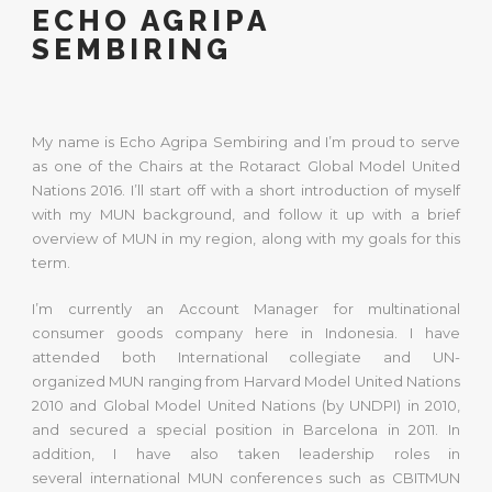
ECHO AGRIPA
SEMBIRING
My name is Echo Agripa Sembiring and I’m proud to serve
as one of the Chairs at the Rotaract Global Model United
Nations 2016. I’ll start off with a short introduction of myself
with my MUN background, and follow it up with a brief
overview of MUN in my region, along with my goals for this
term.
I’m currently an Account Manager for multinational
consumer goods company here in Indonesia. I have
attended both International collegiate and UN-
organized MUN ranging from Harvard Model United Nations
2010 and Global Model United Nations (by UNDPI) in 2010,
and secured a special position in Barcelona in 2011. In
addition, I have also taken leadership roles in
several international MUN conferences such as CBITMUN