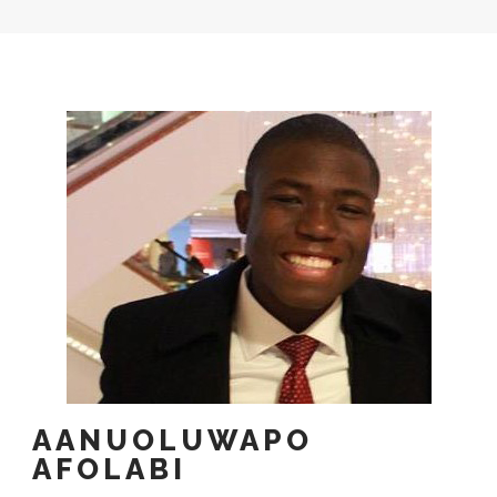
AANUOLUWAPO
AFOLABI