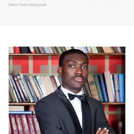
New York next year.