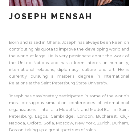
JOSEPH MENSAH
Born and raised in Ghana, Joseph has always been keen on
contributing his quota to improve the developing world and
the world at large. He is very passionate about the work of
the United Nations and has a keen interest in humanity,
international relations, diplomacy, culture and art. He is
currently pursuing a master’s degree in International
Relations at the Saint Petersburg State University.
Joseph has passionately participated in some of the world’s
most prestigious simulation conferences of international
organizations – inter alia Model UN and Model EU – in Saint
Petersburg, Lagos, Cambridge, London, Bucharest, Cluj-
Napoca, Oxford, Sofia, Moscow, New York, Zurich, Durham,
Boston, taking up a great spectrum of roles.