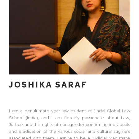
JOSHIKA SARAF
I am a penultimate year law student at Jindal Global Law
School (India), and I am fiercely passionate about Law,
Justice and the rights of non-gender confirming individuals
and eradication of the various social and cultural stigma’s
associated with them. I aspire to be a Judicial Magistrate