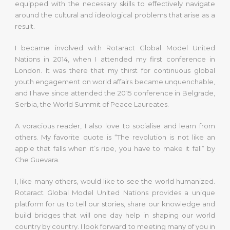
equipped with the necessary skills to effectively navigate
around the cultural and ideological problems that arise as a
result.
I became involved with Rotaract Global Model United
Nations in 2014, when I attended my first conference in
London. It was there that my thirst for continuous global
youth engagement on world affairs became unquenchable,
and I have since attended the 2015 conference in Belgrade,
Serbia, the World Summit of Peace Laureates.
A voracious reader, I also love to socialise and learn from
others. My favorite quote is “The revolution is not like an
apple that falls when it’s ripe, you have to make it fall” by
Che Guevara.
I, like many others, would like to see the world humanized.
Rotaract Global Model United Nations provides a unique
platform for us to tell our stories, share our knowledge and
build bridges that will one day help in shaping our world
country by country. I look forward to meeting many of you in