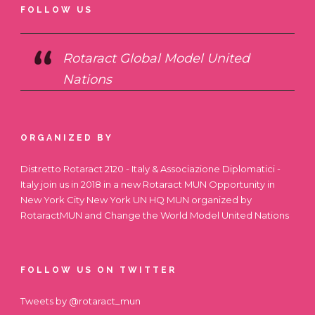
FOLLOW US
Rotaract Global Model United
Nations
ORGANIZED BY
Distretto Rotaract 2120 - Italy & Associazione Diplomatici -
Italy join us in 2018 in a new Rotaract MUN Opportunity in
New York City
New York UN HQ MUN
organized by
RotaractMUN and Change the World Model United Nations
FOLLOW US ON TWITTER
Tweets by @rotaract_mun