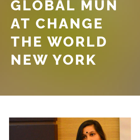
GLOBAL MUN
AT CHANGE
THE WORLD
NEW YORK