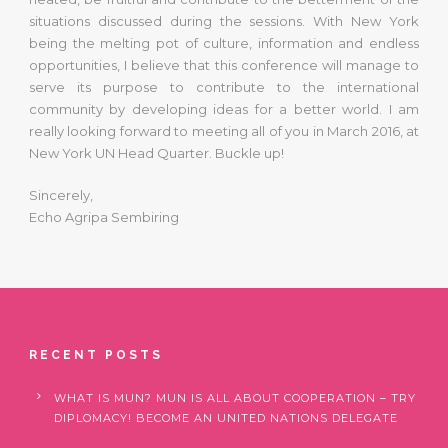
situations discussed during the sessions. With New York
being the melting pot of culture, information and endless
opportunities, I believe that this conference will manage to
serve its purpose to contribute to the international
community by developing ideas for a better world. I am
really looking forward to meeting all of you in March 2016, at
New York UN Head Quarter. Buckle up!
Sincerely,
Echo Agripa Sembiring
RECENT POSTS
WHAT IS MUN? MUN IS ALL ABOUT COOPERATION – TRY
DIPLOMACY! BECOME AN UNITED NATIONS DELEGATE