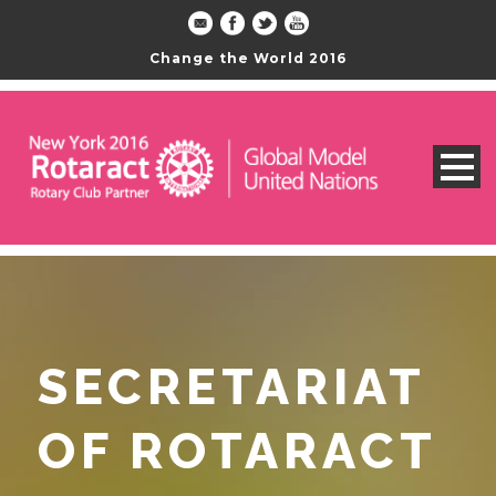
Change the World 2016
SECRETARIAT
OF ROTARACT