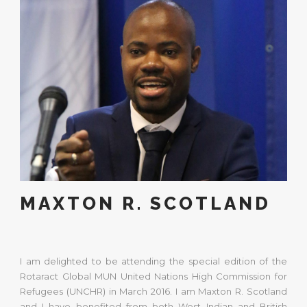
MAXTON R. SCOTLAND
I am delighted to be attending the special edition of the
Rotaract Global MUN United Nations High Commission for
Refugees (UNCHR) in March 2016. I am Maxton R. Scotland
and I have benefited from both West Indian and British