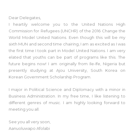
Dear Delegates,
I heartily welcome you to the United Nations High
Commission for Refugees (UNCHR) of the 2016 Change the
World Model United Nations. Even though this will be my
sixth MUN and second time chairing, I am as excited as I was
the first time I took part in Model United Nations. I am very
elated that youths can be part of programs like this. The
future begins now! I am originally from Ile-Ife, Nigeria but
presently studying at Ajou University, South Korea on
Korean Government Scholarship Program.
I major in Political Science and Diplomacy with a minor in
Business Administration. In my free time, I like listening to
different genres of music. I am highly looking forward to
meeting you all.
See you all very soon,
Aanuoluwapo Afolabi