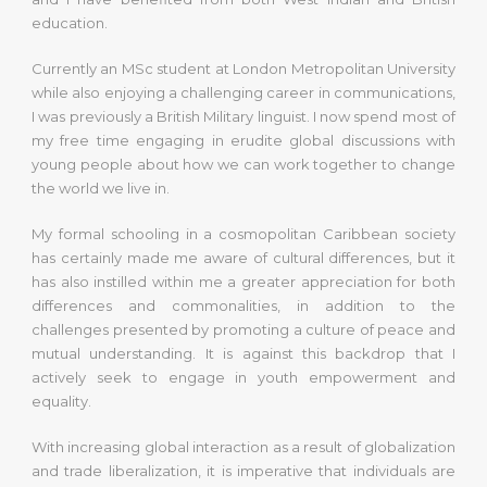
education.
Currently an MSc student at London Metropolitan University
while also enjoying a challenging career in communications,
I was previously a British Military linguist. I now spend most of
my free time engaging in erudite global discussions with
young people about how we can work together to change
the world we live in.
My formal schooling in a cosmopolitan Caribbean society
has certainly made me aware of cultural differences, but it
has also instilled within me a greater appreciation for both
differences and commonalities, in addition to the
challenges presented by promoting a culture of peace and
mutual understanding. It is against this backdrop that I
actively seek to engage in youth empowerment and
equality.
With increasing global interaction as a result of globalization
and trade liberalization, it is imperative that individuals are