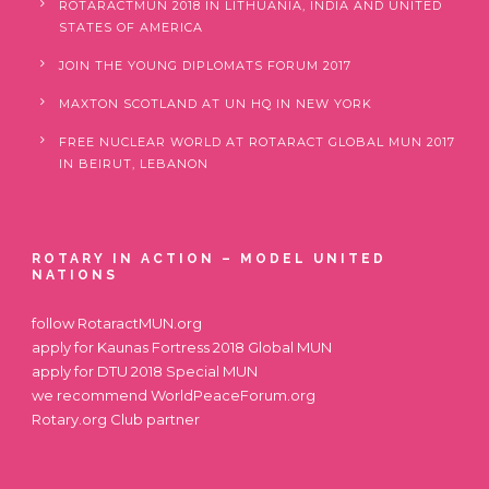
ROTARACTMUN 2018 IN LITHUANIA, INDIA AND UNITED
STATES OF AMERICA
JOIN THE YOUNG DIPLOMATS FORUM 2017
MAXTON SCOTLAND AT UN HQ IN NEW YORK
FREE NUCLEAR WORLD AT ROTARACT GLOBAL MUN 2017
IN BEIRUT, LEBANON
ROTARY IN ACTION – MODEL UNITED
NATIONS
follow
RotaractMUN.org
apply for
Kaunas Fortress 2018 Global MUN
apply for
DTU 2018 Special MUN
we recommend
WorldPeaceForum.org
Rotary.org
Club partner