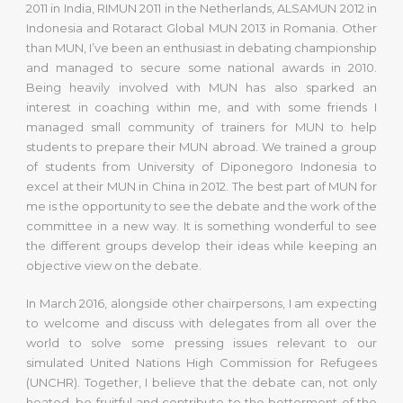
2011 in India, RIMUN 2011 in the Netherlands, ALSAMUN 2012 in
Indonesia and Rotaract Global MUN 2013 in Romania. Other
than MUN, I’ve been an enthusiast in debating championship
and managed to secure some national awards in 2010.
Being heavily involved with MUN has also sparked an
interest in coaching within me, and with some friends I
managed small community of trainers for MUN to help
students to prepare their MUN abroad. We trained a group
of students from University of Diponegoro Indonesia to
excel at their MUN in China in 2012. The best part of MUN for
me is the opportunity to see the debate and the work of the
committee in a new way. It is something wonderful to see
the different groups develop their ideas while keeping an
objective view on the debate.
In March 2016, alongside other chairpersons, I am expecting
to welcome and discuss with delegates from all over the
world to solve some pressing issues relevant to our
simulated United Nations High Commission for Refugees
(UNCHR). Together, I believe that the debate can, not only
heated, be fruitful and contribute to the betterment of the