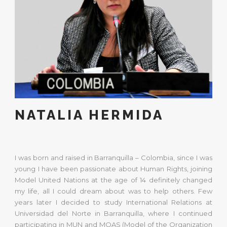
NATALIA HERMIDA
I was born and raised in Barranquilla – Colombia, since I was
young I have been passionate about Human Rights, joining
Model United Nations at the age of 14 definitely changed
my life, all I could dream about was to help others. Few
years later I decided to study International Relations at
Universidad del Norte in Barranquilla, where I continued
participating in MUN and MOAS (Model of the Organization