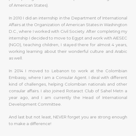
of American States).
In 2010 I did an internship in the Department of International
Affairs at the Organization of American States in Washington
D.C., where I worked with Civil Society. After completing my
internship I decided to move to Egypt and work with AIESEC
(NGO), teaching children, I stayed there for almost 4 years,
working learning about their wonderful culture and Arabic
as well.
In 2014 I moved to Lebanon to work at the Colombian
Embassy, where I am a Consular Agent. I deal with different
kind of challenges, helping Colombian nationals and other
consular affairs. I also joined Rotaract Club of Sahel Metn a
year ago, and I am currently the Head of International
Development Committee.
And last but not least, NEVER forget you are strong enough
to make a difference!