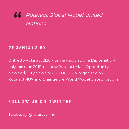
Rotaract Global Model United
Nations
ORGANIZED BY
Distretto Rotaract 2120 - Italy & Associazione Diplomatici -
Italy join us in 2018 in a new Rotaract MUN Opportunity in
New York City
New York UN HQ MUN
organized by
RotaractMUN and Change the World Model United Nations
FOLLOW US ON TWITTER
Tweets by @rotaract_mun