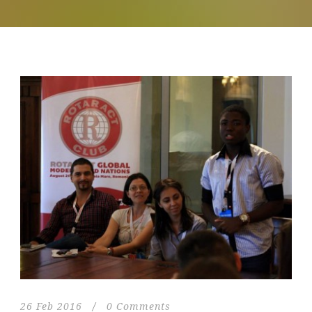
26 Feb 2016
/
0 Comments