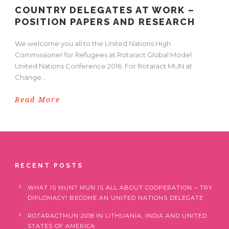
COUNTRY DELEGATES AT WORK –
POSITION PAPERS AND RESEARCH
We welcome you all to the United Nations High
Commissioner for Refugees at Rotaract Global Model
United Nations Conference 2016. For Rotaract MUN at
Change...
Read More
RECENT POSTS
WHAT IS MUN? MUN IS ALL ABOUT COOPERATION – TRY
DIPLOMACY! BECOME AN UNITED NATIONS DELEGATE
ROTARACTMUN 2018 IN LITHUANIA, INDIA AND UNITED
STATES OF AMERICA