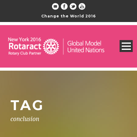
Change the World 2016
TAG
conclusion