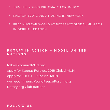
JOIN THE YOUNG DIPLOMATS FORUM 2017
MAXTON SCOTLAND AT UN HQ IN NEW YORK
FREE NUCLEAR WORLD AT ROTARACT GLOBAL MUN 2017
IN BEIRUT, LEBANON
ROTARY IN ACTION – MODEL UNITED
NATIONS
follow
RotaractMUN.org
apply for
Kaunas Fortress 2018 Global MUN
apply for
DTU 2018 Special MUN
we recommend
WorldPeaceForum.org
Rotary.org
Club partner
FOLLOW US