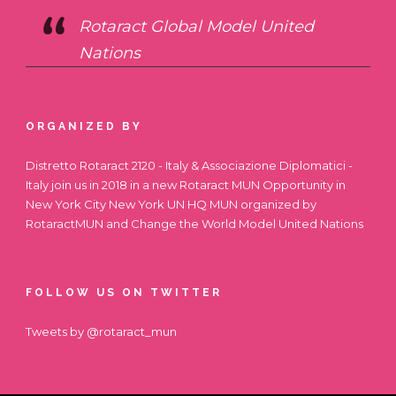
Rotaract Global Model United
Nations
ORGANIZED BY
Distretto Rotaract 2120 - Italy & Associazione Diplomatici -
Italy join us in 2018 in a new Rotaract MUN Opportunity in
New York City
New York UN HQ MUN
organized by
RotaractMUN and Change the World Model United Nations
FOLLOW US ON TWITTER
Tweets by @rotaract_mun