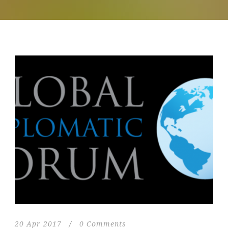
20 Apr 2017
/
0 Comments