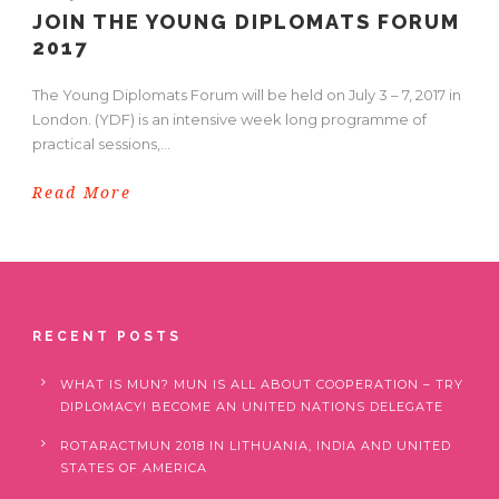
JOIN THE YOUNG DIPLOMATS FORUM
2017
The Young Diplomats Forum will be held on July 3 – 7, 2017 in
London. (YDF) is an intensive week long programme of
practical sessions,...
Read More
RECENT POSTS
WHAT IS MUN? MUN IS ALL ABOUT COOPERATION – TRY
DIPLOMACY! BECOME AN UNITED NATIONS DELEGATE
ROTARACTMUN 2018 IN LITHUANIA, INDIA AND UNITED
STATES OF AMERICA