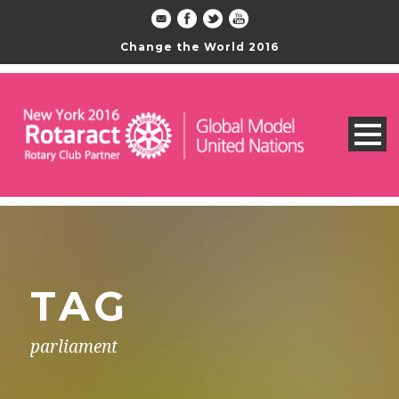
Change the World 2016
TAG
parliament