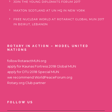
JOIN THE YOUNG DIPLOMATS FORUM 2017
MAXTON SCOTLAND AT UN HQ IN NEW YORK
FREE NUCLEAR WORLD AT ROTARACT GLOBAL MUN 2017
IN BEIRUT, LEBANON
ROTARY IN ACTION – MODEL UNITED
NATIONS
follow
RotaractMUN.org
apply for
Kaunas Fortress 2018 Global MUN
apply for
DTU 2018 Special MUN
we recommend
WorldPeaceForum.org
Rotary.org
Club partner
FOLLOW US