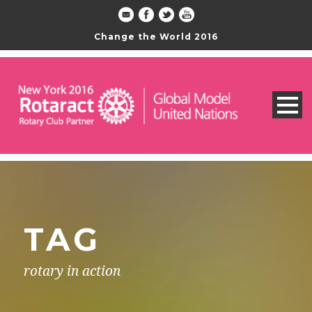
Change the World 2016
TAG
rotary in action