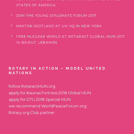
STATES OF AMERICA
JOIN THE YOUNG DIPLOMATS FORUM 2017
MAXTON SCOTLAND AT UN HQ IN NEW YORK
FREE NUCLEAR WORLD AT ROTARACT GLOBAL MUN 2017
IN BEIRUT, LEBANON
ROTARY IN ACTION – MODEL UNITED
NATIONS
follow
RotaractMUN.org
apply for
Kaunas Fortress 2018 Global MUN
apply for
DTU 2018 Special MUN
we recommend
WorldPeaceForum.org
Rotary.org
Club partner