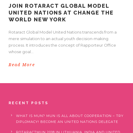
JOIN ROTARACT GLOBAL MODEL
UNITED NATIONS AT CHANGE THE
WORLD NEW YORK
Rotaract Global Model United Nations transcends from a
mere simulation to an actual youth decision-making
process. It introduces the concept of Rapporteur Office
whose goal...
Read More
RECENT POSTS
WHAT IS MUN? MUN IS ALL ABOUT COOPERATION – TRY
DIPLOMACY! BECOME AN UNITED NATIONS DELEGATE
ROTARACTMUN 2018 IN LITHUANIA, INDIA AND UNITED