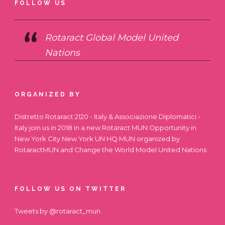
FOLLOW US
Rotaract Global Model United
Nations
ORGANIZED BY
Distretto Rotaract 2120 - Italy & Associazione Diplomatici -
Italy join us in 2018 in a new Rotaract MUN Opportunity in
New York City
New York UN HQ MUN
organized by
RotaractMUN and Change the World Model United Nations
FOLLOW US ON TWITTER
Tweets by @rotaract_mun