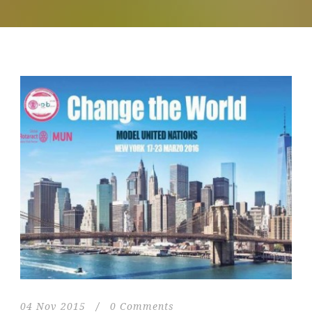
04 Nov 2015
/
0 Comments