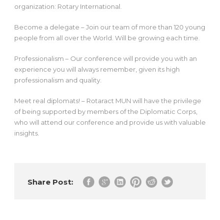
organization: Rotary International.
Become a delegate – Join our team of more than 120 young
people from all over the World. Will be growing each time.
Professionalism – Our conference will provide you with an
experience you will always remember, given its high
professionalism and quality.
Meet real diplomats! – Rotaract MUN will have the privilege
of being supported by members of the Diplomatic Corps,
who will attend our conference and provide us with valuable
insights.
Share Post: