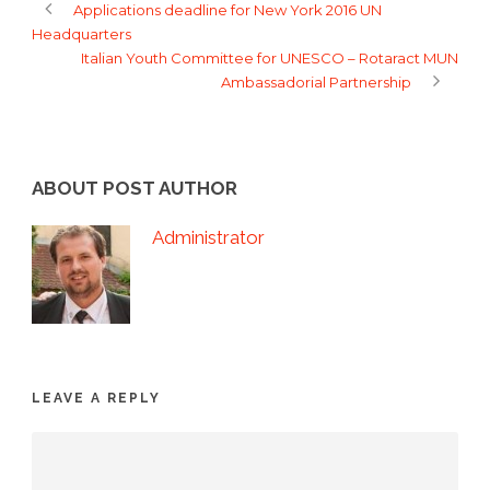
Applications deadline for New York 2016 UN
Headquarters
Italian Youth Committee for UNESCO – Rotaract MUN
Ambassadorial Partnership
ABOUT POST AUTHOR
Administrator
LEAVE A REPLY