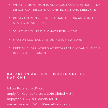
WHAT IS MUN? MUN IS ALL ABOUT COOPERATION – TRY
DIPLOMACY! BECOME AN UNITED NATIONS DELEGATE
ROTARACTMUN 2018 IN LITHUANIA, INDIA AND UNITED
STATES OF AMERICA
JOIN THE YOUNG DIPLOMATS FORUM 2017
MAXTON SCOTLAND AT UN HQ IN NEW YORK
FREE NUCLEAR WORLD AT ROTARACT GLOBAL MUN 2017
IN BEIRUT, LEBANON
ROTARY IN ACTION – MODEL UNITED
NATIONS
follow
RotaractMUN.org
apply for
Kaunas Fortress 2018 Global MUN
apply for
DTU 2018 Special MUN
we recommend
WorldPeaceForum.org