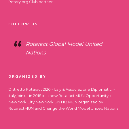
Rotary.org
Club partner
FOLLOW US
Rotaract Global Model United
Nations
ORGANIZED BY
Distretto Rotaract 2120 - Italy & Associazione Diplomatici -
Italy join us in 2018 in a new Rotaract MUN Opportunity in
New York City
New York UN HQ MUN
organized by
RotaractMUN and Change the World Model United Nations