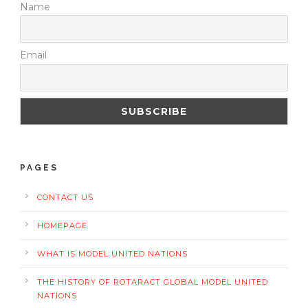
Name
Email
PAGES
CONTACT US
HOMEPAGE
WHAT IS MODEL UNITED NATIONS
THE HISTORY OF ROTARACT GLOBAL MODEL UNITED
NATIONS