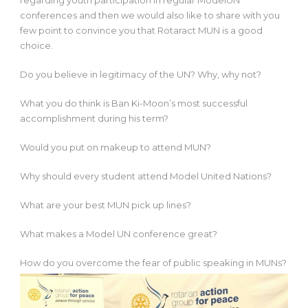
regarding youth participation in regular ModelUN
conferences and then we would also like to share with you
few point to convince you that Rotaract MUN is a good
choice.
Do you believe in legitimacy of the UN? Why, why not?​
What you do think is Ban Ki-​Moon’s most successful
accomplishment during his term?
Would you put on makeup to attend MUN?​
Why should every student attend Model United Nations?​
What are your best MUN pick up lines?​
What makes a Model UN conference great?​
How do you overcome the fear of public speaking in MUNs?​