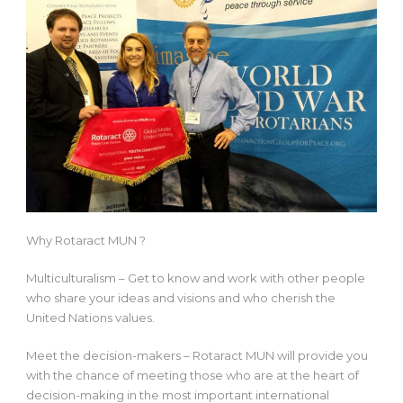
Why Rotaract MUN ?
Multiculturalism – Get to know and work with other people
who share your ideas and visions and who cherish the
United Nations values.
Meet the decision-makers – Rotaract MUN will provide you
with the chance of meeting those who are at the heart of
decision-making in the most important international