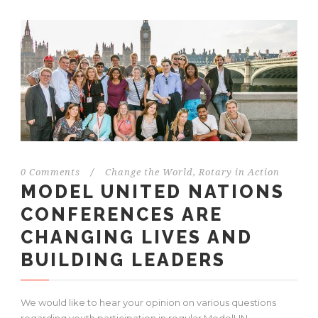
0 Comments
/
Change the World
,
Rotary in Action
MODEL UNITED NATIONS
CONFERENCES ARE
CHANGING LIVES AND
BUILDING LEADERS
We would like to hear your opinion on various questions