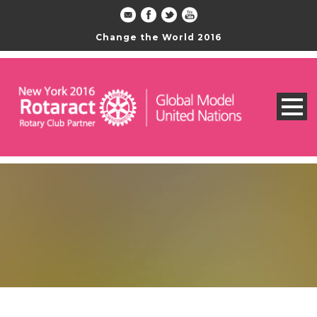
Change the World 2016