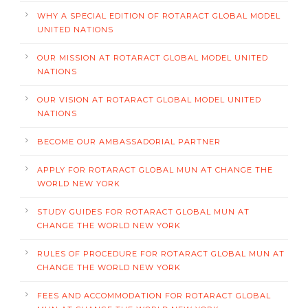
WHY A SPECIAL EDITION OF ROTARACT GLOBAL MODEL
UNITED NATIONS
OUR MISSION AT ROTARACT GLOBAL MODEL UNITED
NATIONS
OUR VISION AT ROTARACT GLOBAL MODEL UNITED
NATIONS
BECOME OUR AMBASSADORIAL PARTNER
APPLY FOR ROTARACT GLOBAL MUN AT CHANGE THE
WORLD NEW YORK
STUDY GUIDES FOR ROTARACT GLOBAL MUN AT
CHANGE THE WORLD NEW YORK
RULES OF PROCEDURE FOR ROTARACT GLOBAL MUN AT
CHANGE THE WORLD NEW YORK
FEES AND ACCOMMODATION FOR ROTARACT GLOBAL