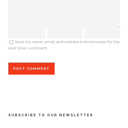
Save my name, email, and website in this browser for the
next time I comment.
SUBSCRIBE TO OUR NEWSLETTER