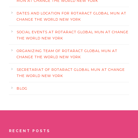
MUN AT CHANGE THE WORLD NEW YORK
DATES AND LOCATION FOR ROTARACT GLOBAL MUN AT
CHANGE THE WORLD NEW YORK
SOCIAL EVENTS AT ROTARACT GLOBAL MUN AT CHANGE
THE WORLD NEW YORK
ORGANIZING TEAM OF ROTARACT GLOBAL MUN AT
CHANGE THE WORLD NEW YORK
SECRETARIAT OF ROTARACT GLOBAL MUN AT CHANGE
THE WORLD NEW YORK
BLOG
RECENT POSTS