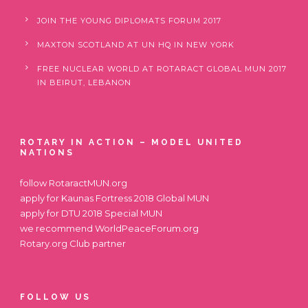
JOIN THE YOUNG DIPLOMATS FORUM 2017
MAXTON SCOTLAND AT UN HQ IN NEW YORK
FREE NUCLEAR WORLD AT ROTARACT GLOBAL MUN 2017
IN BEIRUT, LEBANON
ROTARY IN ACTION – MODEL UNITED
NATIONS
follow
RotaractMUN.org
apply for
Kaunas Fortress 2018 Global MUN
apply for
DTU 2018 Special MUN
we recommend
WorldPeaceForum.org
Rotary.org
Club partner
FOLLOW US