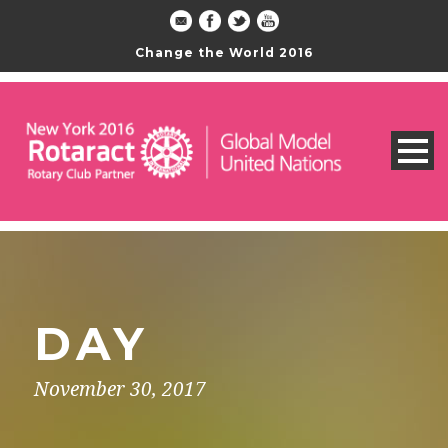
Change the World 2016
DAY
November 30, 2017