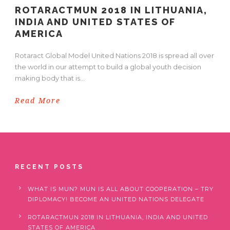
ROTARACTMUN 2018 IN LITHUANIA,
INDIA AND UNITED STATES OF
AMERICA
Rotaract Global Model United Nations 2018 is spread all over
the world in our attempt to build a global youth decision
making body that is...
Read More
RECENT POSTS
WHAT IS MUN? MUN IS ALL ABOUT COOPERATION – TRY
DIPLOMACY! BECOME AN UNITED NATIONS DELEGATE
ROTARACTMUN 2018 IN LITHUANIA, INDIA AND UNITED
STATES OF AMERICA