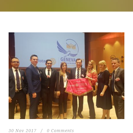
30 Nov 2017
/
0 Comments