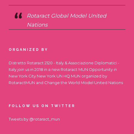
Rotaract Global Model United
Nations
ORGANIZED BY
Distretto Rotaract 2120 - Italy & Associazione Diplomatici -
Italy join us in 2018 in a new Rotaract MUN Opportunity in
New York City
New York UN HQ MUN
organized by
RotaractMUN and Change the World Model United Nations
FOLLOW US ON TWITTER
Tweets by @rotaract_mun