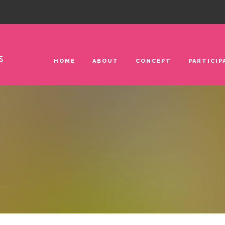
HOME
ABOUT
CONCEPT
PARTICIP