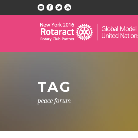
TAG
peace forum