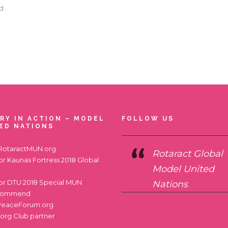
ad
RY IN ACTION – MODEL
FOLLOW US
ED NATIONS
RotaractMUN.org
Rotaract Global
for
Kaunas Fortress 2018 Global
Model United
for
DTU 2018 Special MUN
Nations
commend
PeaceForum.org
.org
Club partner