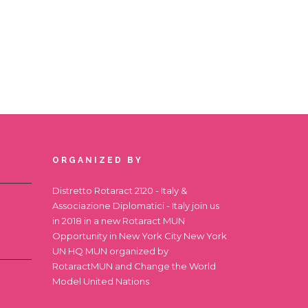
ORGANIZED BY
Distretto Rotaract 2120 - Italy &
Associazione Diplomatici - Italy join us
in 2018 in a new Rotaract MUN
Opportunity in New York City
New York
UN HQ MUN
organized by
RotaractMUN and Change the World
Model United Nations