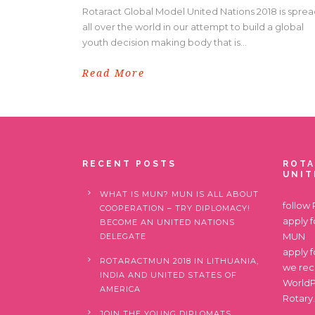
Rotaract Global Model United Nations 2018 is spre
all over the world in our attempt to build a global
youth decision making body that is...
Read More
RECENT POSTS
ROTA
UNIT
WHAT IS MUN? MUN IS ALL ABOUT
follow
COOPERATION – TRY DIPLOMACY!
apply 
BECOME AN UNITED NATIONS
MUN
DELEGATE
apply 
ROTARACTMUN 2018 IN LITHUANIA,
we re
INDIA AND UNITED STATES OF
World
AMERICA
Rotary
JOIN THE YOUNG DIPLOMATS