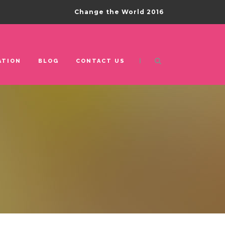
Change the World 2016
|
ATION
BLOG
CONTACT US