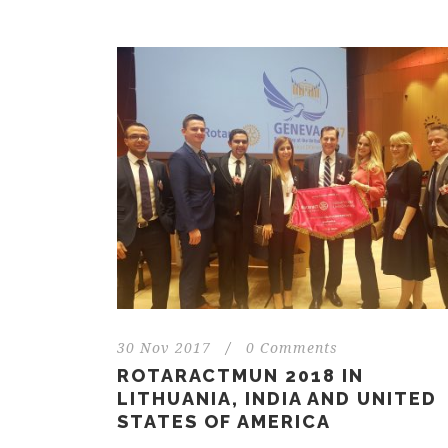
30 Nov 2017
/
0 Comments
ROTARACTMUN 2018 IN
LITHUANIA, INDIA AND UNITED
STATES OF AMERICA